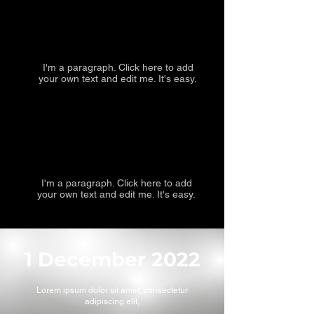
I'm a paragraph. Click here to add
your own text and edit me. It's easy.
I'm a paragraph. Click here to add
your own text and edit me. It's easy.
1 December 2022
Lorem ipsum dolor sit amet, consectetur
adipiscing elit,