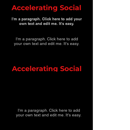
Accelerating Social
I'm a paragraph. Click here to add your
own text and edit me. It's easy.
I'm a paragraph. Click here to add
your own text and edit me. It's easy.
Accelerating Social
I'm a paragraph. Click here to add
your own text and edit me. It's easy.