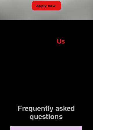
Apply now
Contact
Us
Lorem ipsum dolor sit amet, consectetur adipiscing elit,
Frequently asked
questions