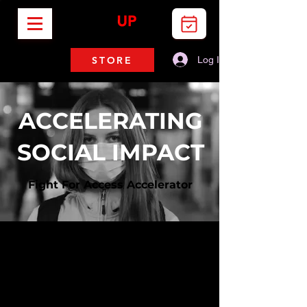
STORE
Log In
ACCELERATING
SOCIAL IMPACT
Fight For Access Accelerator
I'm a paragraph. Click here to
add your own text and edit
me. It's easy.