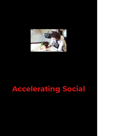
Accelerating Social
I'm a paragraph. Click here to add
your own text and edit me. It's easy.