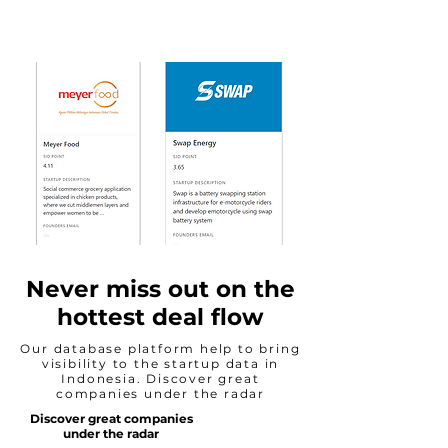
Never miss out on the
hottest deal flow
Our database platform help to bring
visibility to the startup data in
Indonesia. Discover great
companies under the radar
Discover great companies
under the radar