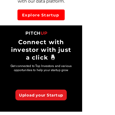
with our data platform.
Explore Startup
PITCH
UP
Connect with
investor with just
a click 🤞
Get connected to Top Investors and various
opportunities to help your startup grow
Upload your Startup