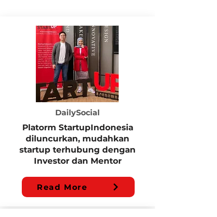
DailySocial
Platorm StartupIndonesia
diluncurkan, mudahkan
startup terhubung dengan
Investor dan Mentor
Read More