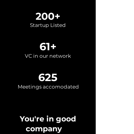
200+
Startup Listed
61+
VC in our network
625
Meetings accomodated
You're in good
company
✌