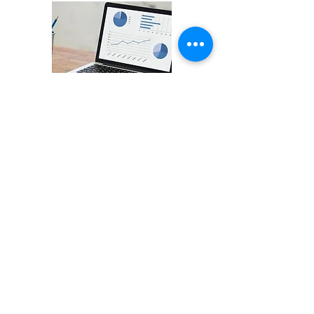
CNN Indonesia
StartupIndonesia.co Rilis Top
15 Startup Watchlist Q1 2021
Read More