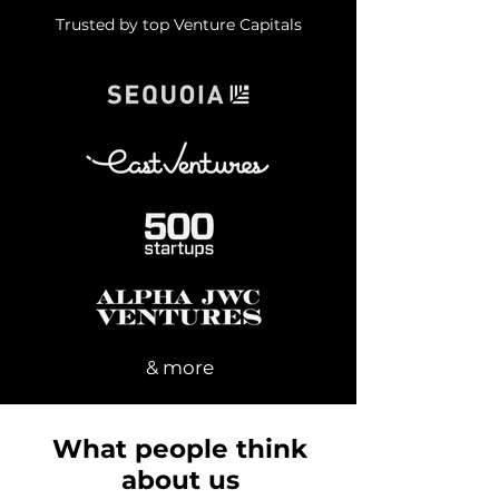
Trusted by top Venture Capitals
& more
What people think
about us